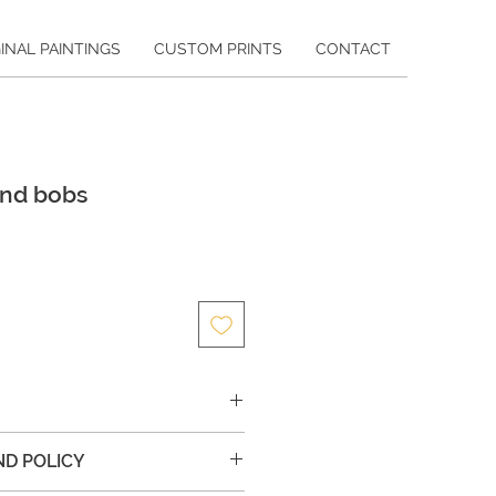
INAL PAINTINGS
CUSTOM PRINTS
CONTACT
and bobs
ce
ic painting on canvas
ND POLICY