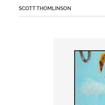
SCOTT THOMLINSON