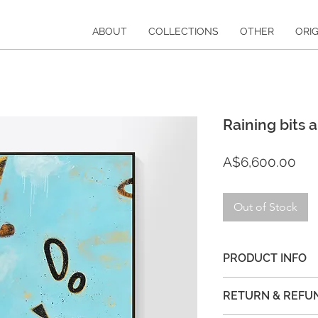
ABOUT
COLLECTIONS
OTHER
ORIG
Raining bits 
Pri
A$6,600.00
Out of Stock
PRODUCT INFO
122cm x 153cm acryl
RETURN & REFU