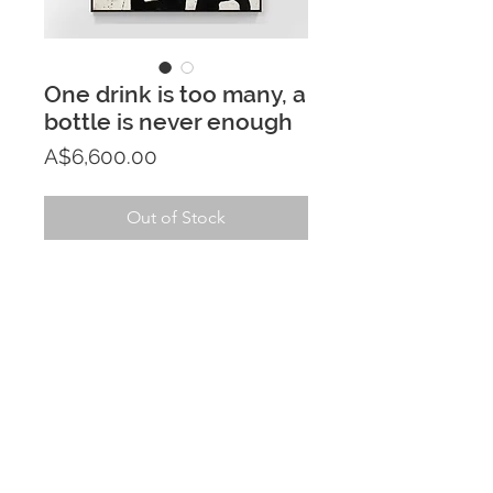
One drink is too many, a
bottle is never enough
Price
A$6,600.00
Out of Stock
PRODUCT INFO
122cm x 153cm acrylic painting on 
RETURN & REFUND POLICY
canvas - framed in black stained 
Tasmanian Oak
If you aren't fully satisfied with your 
SHIPPING INFO
purchase within 7 days of receiving 