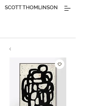
SCOTT THOMLINSON