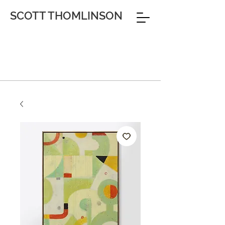
SCOTT THOMLINSON