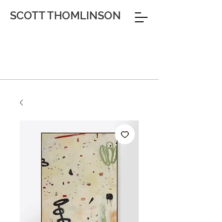
SCOTT THOMLINSON