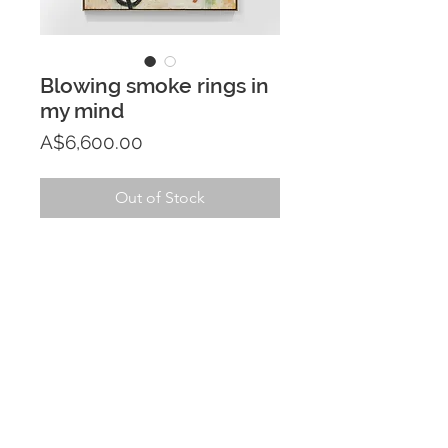
Blowing smoke rings in
my mind
Price
A$6,600.00
Out of Stock
PRODUCT INFO
122cm x 153cm acrylic painting on 
RETURN & REFUND POLICY
canvas
If you aren't fully satisfied with your 
SHIPPING INFO
purchase within 7 days of receiving 