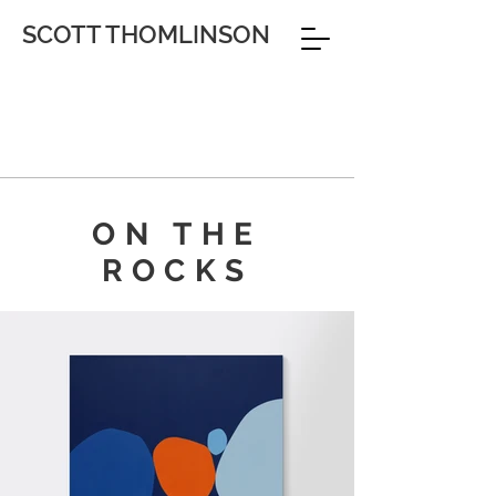
SCOTT THOMLINSON
ON THE
ROCKS