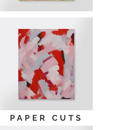
PAPER CUTS